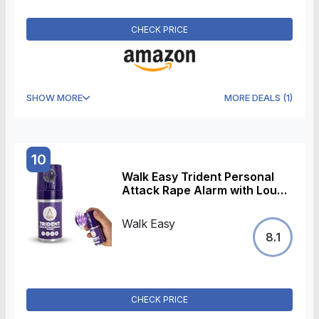
(Black)
CHECK PRICE
SHOW MORE
MORE DEALS
(
1
)
10
Walk Easy Trident Personal
Attack Rape Alarm with Loud
138dB Sound, UV Tracer, and
Odour Spray, UK Made
Walk Easy
8.1
CHECK PRICE