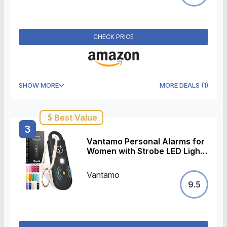
CHECK PRICE
SHOW MORE
MORE DEALS
(
1
)
Best Value
3
Vantamo Personal Alarms for
Women with Strobe LED Light,
Extra Loud 130dB Self
Defense Keychain with 2
Vantamo
Dynamics, Unique Panic
9.5
Alarm with Keychain & Keyring
for Bag or Backpack and Low
Battery Notice