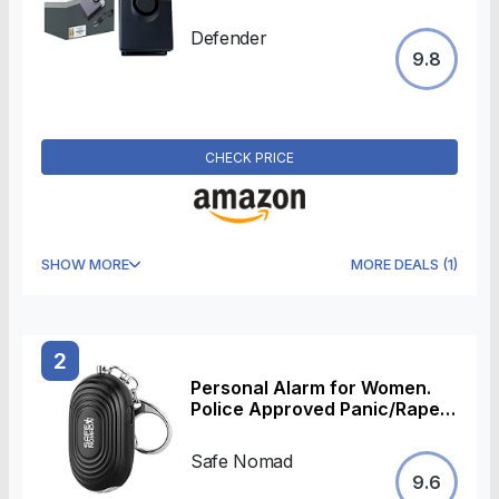
143dB Siren High Intensity
Strobe Light Panic Alarm -
Defender
Personal Safety Device -
9.8
Police Accredited
CHECK PRICE
SHOW MORE
MORE DEALS
(
1
)
2
Personal Alarm for Women.
Police Approved Panic/Rape
Alarm with LED Flashlight,
Matte Black, Small, Stylish &
Safe Nomad
Loud (130Db). For Children,
9.6
Students, Kids and the Elderly.