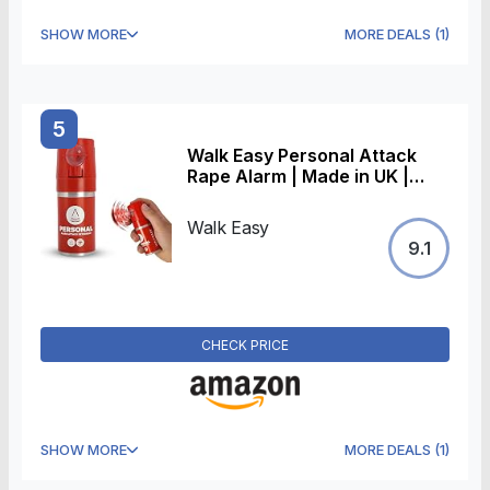
SHOW MORE
MORE DEALS
(
1
)
5
Walk Easy Personal Attack
Rape Alarm | Made in UK |
Loud 138+ Decibels
Walk Easy
9.1
CHECK PRICE
SHOW MORE
MORE DEALS
(
1
)