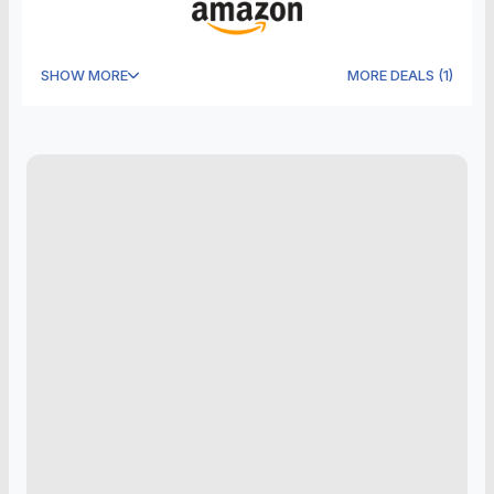
SHOW MORE
MORE DEALS
(
1
)