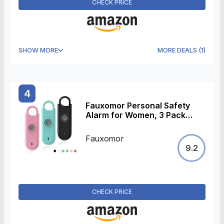
CHECK PRICE
SHOW MORE
MORE DEALS
(
1
)
4
Fauxomor Personal Safety
Alarm for Women, 3 Pack
140DB Rape Panic Attack
Alarm Keychain Police
Fauxomor
Approved with Low Battery
9.2
Notice with Strobe Light, Gift
for Kids Elderly College
Girls(Pink+Blue+Black)
CHECK PRICE