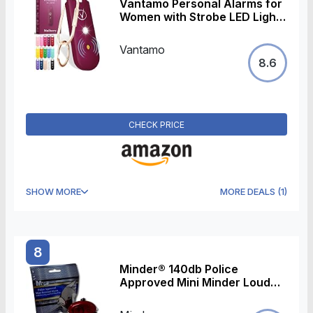
Vantamo Personal Alarms for
Women with Strobe LED Light,
Extra Loud 130dB Self
Defense Keychain with 2
Vantamo
Dynamics, Unique Panic
8.6
Alarm with Keychain & Keyring
for Bag or Backpack and Low
Battery Notice
CHECK PRICE
SHOW MORE
MORE DEALS
(
1
)
8
Minder® 140db Police
Approved Mini Minder Loud
Personal Staff Panic Rape
Attack Safety Security Alarm