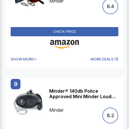
Minder
Keyring w/Torch - Secured by
8.4
Design Approved (Police
Preferred Specification) (Red)
CHECK PRICE
SHOW MORE
MORE DEALS
(
1
)
9
Minder® 140db Police
Approved Mini Minder Loud
Personal Staff Panic Rape
Attack Safety Security Alarm
Minder
Keyring w/Torch - Secured by
8.2
Design Approved (Police
Preferred Specification)