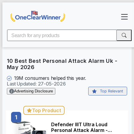
10 Best Best Personal Attack Alarm Uk
-
May 2026
19M
consumers helped this year.
Last Updated
:
27-05-2026
Advertising Disclosure
Top Relevant
Top Product
1
Defender IIIT Ultra Loud
Personal Attack Alarm -