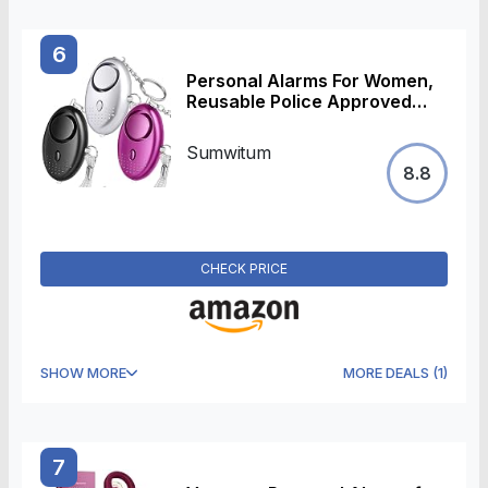
6
Personal Alarms For Women,
Reusable Police Approved
150DB Super-Loud,Personal
Alarms with LED Light, Small
Sumwitum
Personal Security Alarm
8.8
Torch Keychain for Women,
Girls, Children and
Elderly(3pcs)
CHECK PRICE
SHOW MORE
MORE DEALS
(
1
)
7