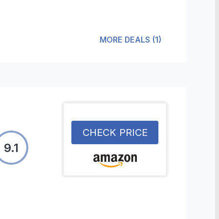
MORE DEALS
(
1
)
CHECK PRICE
9.1