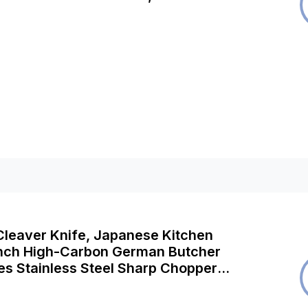
r Safe, 2 Year Guarantee
leaver Knife, Japanese Kitchen
Inch High-Carbon German Butcher
es Stainless Steel Sharp Chopper
rving Knife Professional Utility Knife
awood Handle