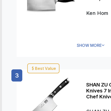
Dishwashe
Ken Hom
SHOW MORE
Best Value
3
SHAN ZU C
Knives 7 
Chef Kniv
Chinese Ca
with Pakk