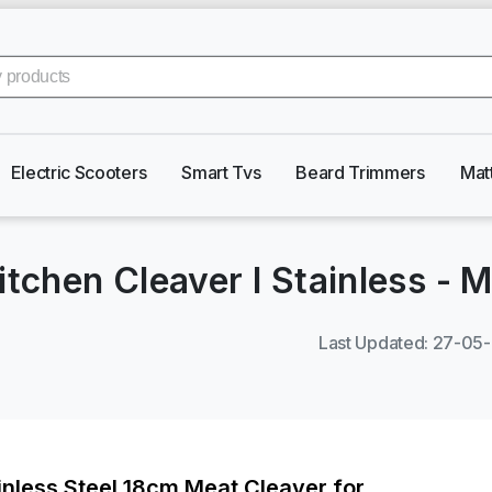
Electric Scooters
Smart Tvs
Beard Trimmers
Mat
itchen Cleaver I Stainless
-
M
Last Updated
:
27-05
inless Steel 18cm Meat Cleaver for