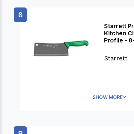
8
Starrett P
Kitchen C
Profile - 
Starrett
SHOW MORE
9