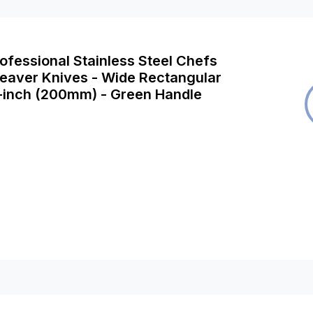
rofessional Stainless Steel Chefs
leaver Knives - Wide Rectangular
8-inch (200mm) - Green Handle