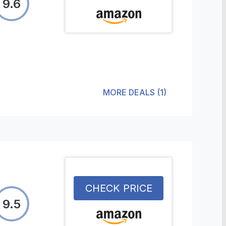
9.6
MORE DEALS
(
1
)
CHECK PRICE
9.5