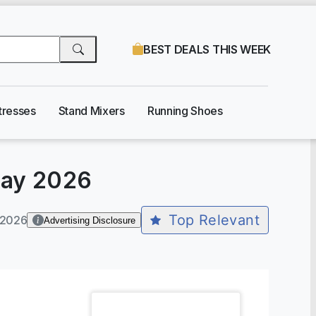
BEST DEALS THIS WEEK
tresses
Stand Mixers
Running Shoes
ay 2026
Top Relevant
-2026
Advertising Disclosure