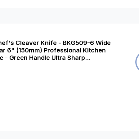
Chef's Cleaver Knife - BKG509-6 Wide
ar 6" (150mm) Professional Kitchen
e - Green Handle Ultra Sharp
 & Meat Butcher Cleaver