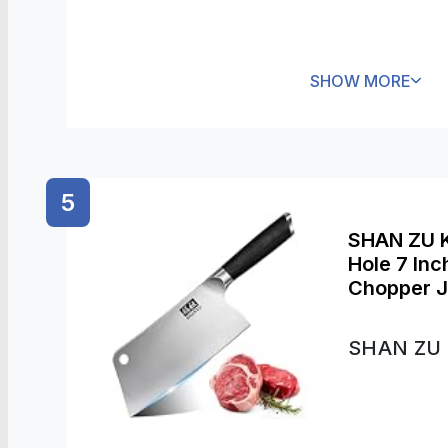
SHOW MORE
5
SHAN ZU K
Hole 7 In
Chopper J
Kitchen C
SHAN ZU