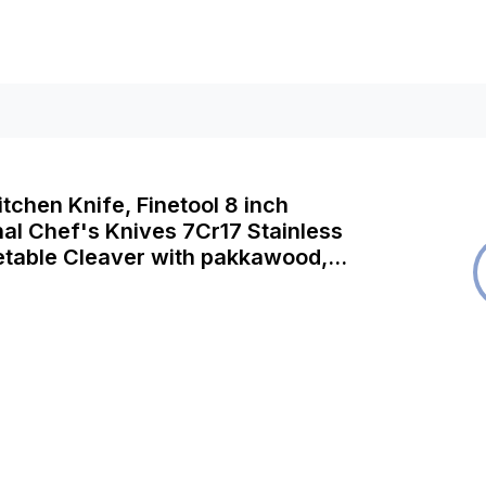
itchen Knife, Finetool 8 inch
al Chef's Knives 7Cr17 Stainless
etable Cleaver with pakkawood,
Cooking Knives Best Choice for
wn (F-Chef's Knives)