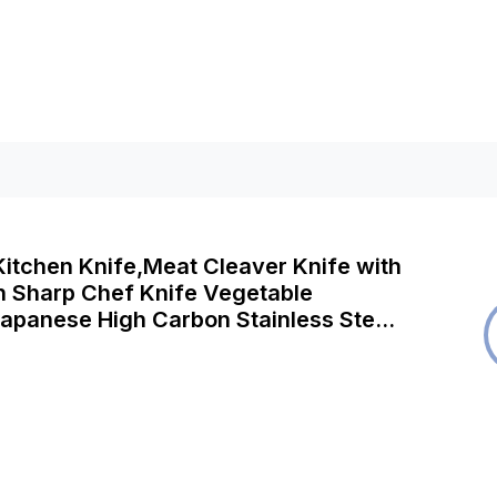
itchen Knife,Meat Cleaver Knife with
ch Sharp Chef Knife Vegetable
apanese High Carbon Stainless Steel
hopping Knife with Pakkawood Handle