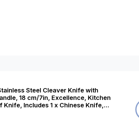
ainless Steel Cleaver Knife with
ndle, 18 cm/7in, Excellence, Kitchen
 Knife, Includes 1 x Chinese Knife,
asher Safe, 2 Year Guarantee, KH518