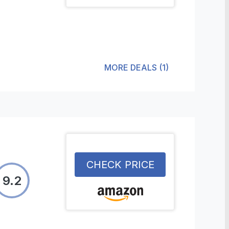
MORE DEALS
(
1
)
CHECK PRICE
9.2