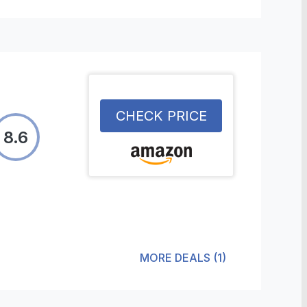
CHECK PRICE
8.6
MORE DEALS
(
1
)