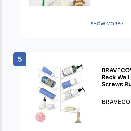
SHOW MORE
5
BRAVECOW
Rack Wall 
Screws Ru
Bathroom 
Cups (2 P
BRAVEC