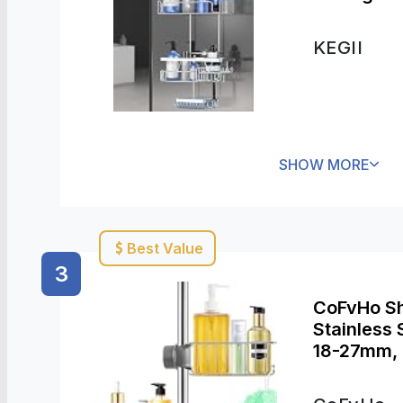
KEGII
SHOW MORE
Best Value
3
CoFvHo Sh
Stainless 
18-27mm, 
Bathroom 
Kitchen Toi