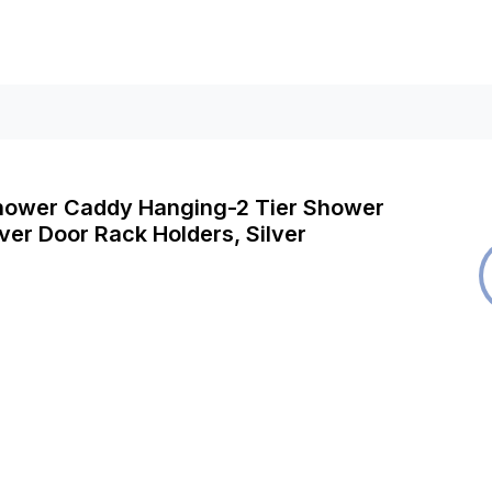
Shower Caddy Hanging-2 Tier Shower
er Door Rack Holders, Silver