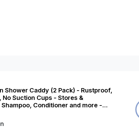
n Shower Caddy (2 Pack) - Rustproof,
g, No Suction Cups - Stores &
 Shampoo, Conditioner and more -
Storage Rack
on