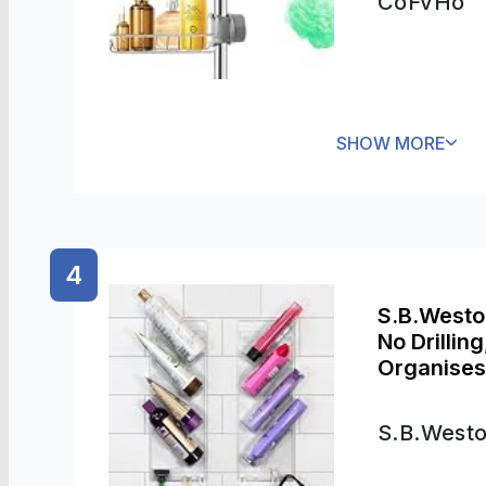
CoFvHo
SHOW MORE
4
S.B.Westo
No Drillin
Organises
Bathroom 
S.B.West