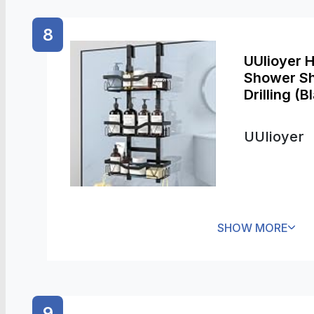
8
UUlioyer 
Shower Sh
Drilling (B
UUlioyer
SHOW MORE
9