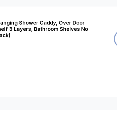
Hanging Shower Caddy, Over Door
elf 3 Layers, Bathroom Shelves No
lack)