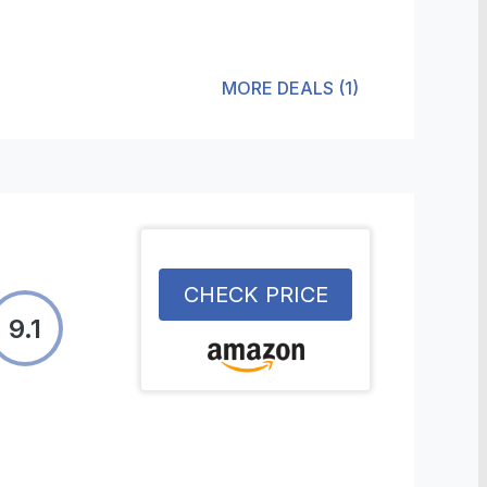
MORE DEALS
(
1
)
CHECK PRICE
9.1