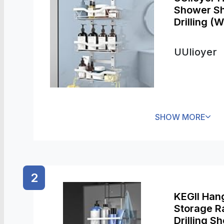
Shower Sh
Drilling (W
UUlioyer
SHOW MORE
2
KEGII Han
Storage Ra
Drilling Sh