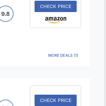
CHECK PRICE
9.8
MORE DEALS
(
1
)
CHECK PRICE