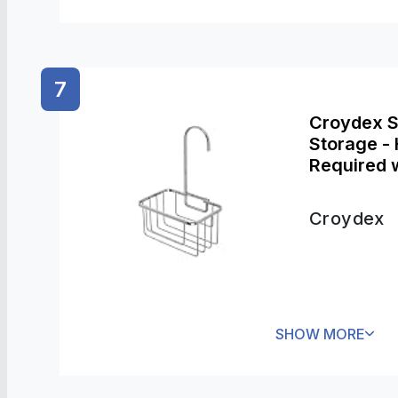
7
Croydex 
Storage - 
Required 
Included, 
Storage
Croydex
SHOW MORE