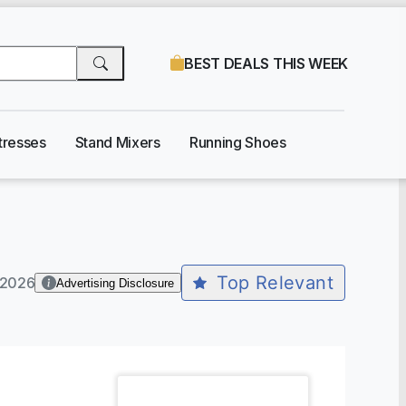
BEST DEALS THIS WEEK
tresses
Stand Mixers
Running Shoes
Top Relevant
-2026
Advertising Disclosure