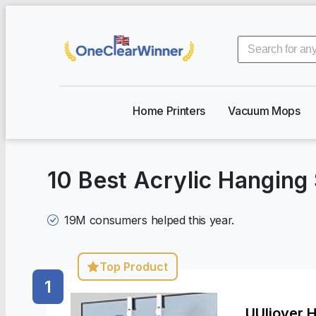
Home Printers
Vacuum Mops
10 Best Acrylic Hangin
19M
consumers helped this year.
Top Product
1
UUlioyer 