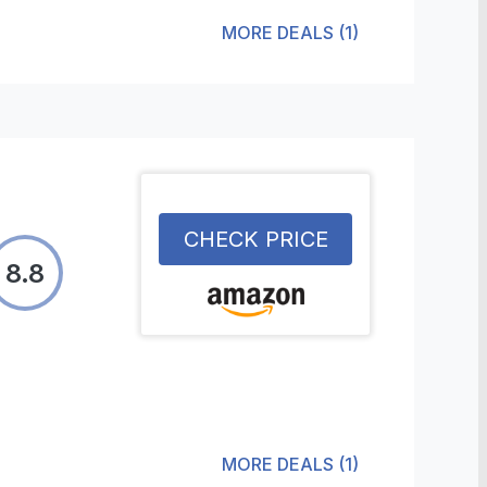
MORE DEALS
(
1
)
CHECK PRICE
8.8
MORE DEALS
(
1
)