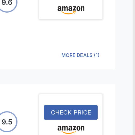
9.6
MORE DEALS
(
1
)
CHECK PRICE
9.5