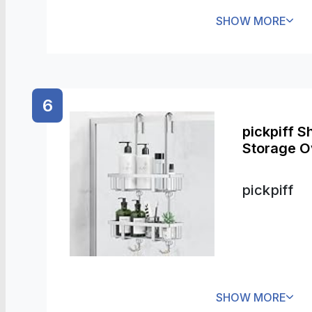
SHOW MORE
6
pickpiff 
Storage Ov
pickpiff
SHOW MORE