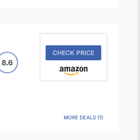
CHECK PRICE
8.6
MORE DEALS
(
1
)