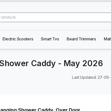
Electric Scooters
Smart Tvs
Beard Trimmers
Mat
g Shower Caddy
-
May 2026
Last Updated
:
27-05
Hanging Shower Caddy, Over Door