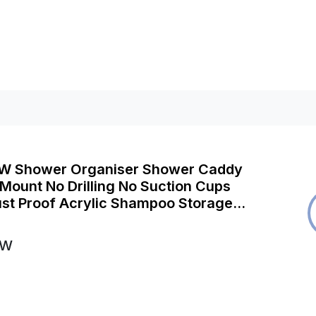
 Shower Organiser Shower Caddy
Mount No Drilling No Suction Cups
st Proof Acrylic Shampoo Storage
Shelves Shelf Easy-Clean Suction
ack)
OW