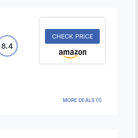
CHECK PRICE
8.4
MORE DEALS
(
1
)