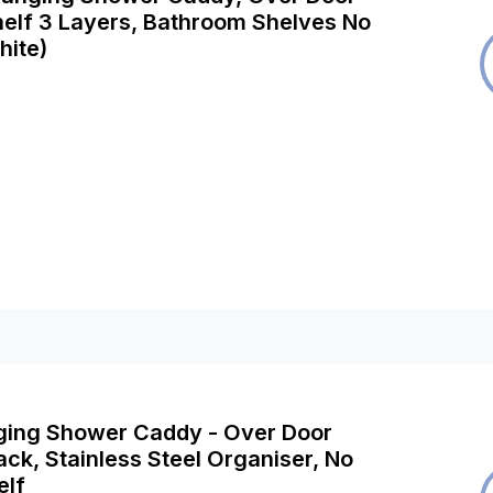
elf 3 Layers, Bathroom Shelves No
hite)
ging Shower Caddy - Over Door
ck, Stainless Steel Organiser, No
elf