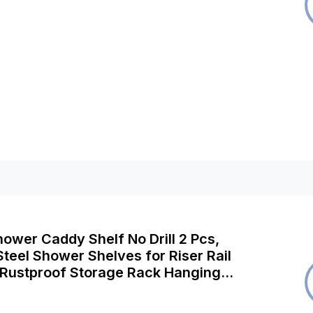
ower Caddy Shelf No Drill 2 Pcs,
Steel Shower Shelves for Riser Rail
Rustproof Storage Rack Hanging
Organiser for Shampoo Soap,
let, Silver