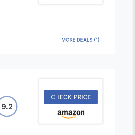
MORE DEALS
(
1
)
CHECK PRICE
9.2