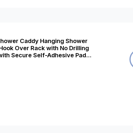
Shower Caddy Hanging Shower
Hook Over Rack with No Drilling
with Secure Self-Adhesive Pad
Rust Free Stainless Steel Bathroom